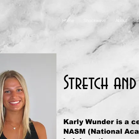
Home
Shockwave
About
O
Stretch and
Karly Wunder is a ce
NASM (National Acad