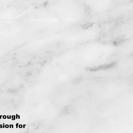
retch & Flow
Patient Forms
More
hrough
ion for