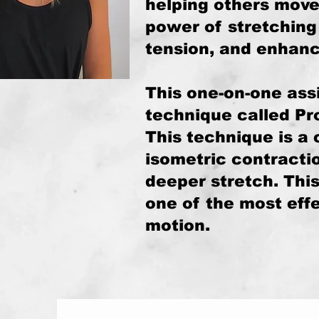
helping others move 
power of stretching 
tension, and enhance
This one-on-one assi
technique called Pr
This technique is a 
isometric contracti
deeper stretch. Thi
one of the most eff
motion.