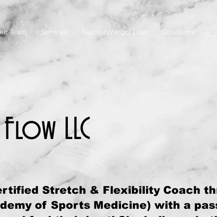
ur Team
Services
Nutrition/Weight Loss
Conditions
St
 Flow LLC
rtified Stretch & Flexibility Coach t
emy of Sports Medicine) with a pass