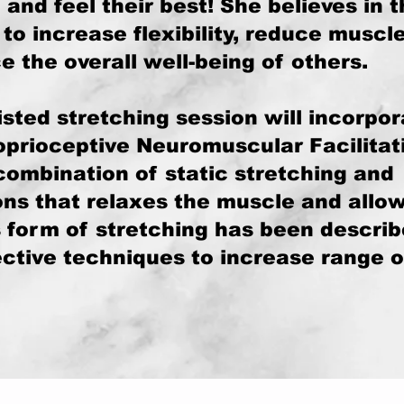
and feel their best! She believes in 
to increase flexibility, reduce muscl
 the overall well-being of others.
sted stretching session will incorpor
oprioceptive Neuromuscular Facilitat
combination of static stretching and
ons that relaxes the muscle and allow
s form of stretching has been descri
ective techniques to increase range o