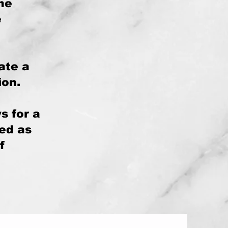
the
e
ate a
ion.
s for a
bed as
f